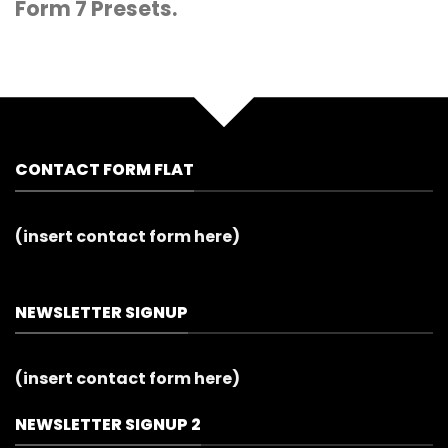
Form 7 Presets.
CONTACT FORM FLAT
(insert contact form here)
NEWSLETTER SIGNUP
(insert contact form here)
NEWSLETTER SIGNUP 2