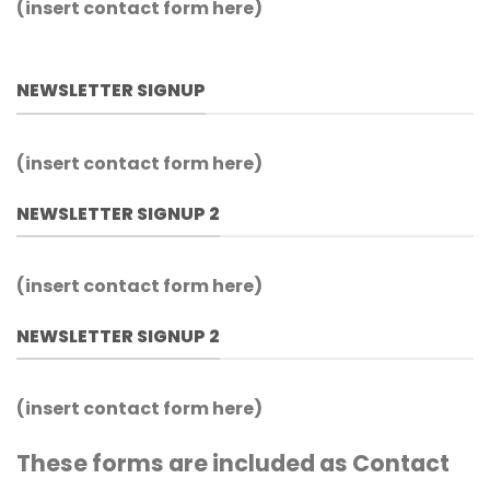
(insert contact form here)
NEWSLETTER SIGNUP
(insert contact form here)
NEWSLETTER SIGNUP 2
(insert contact form here)
NEWSLETTER SIGNUP 2
(insert contact form here)
These forms are included as Contact