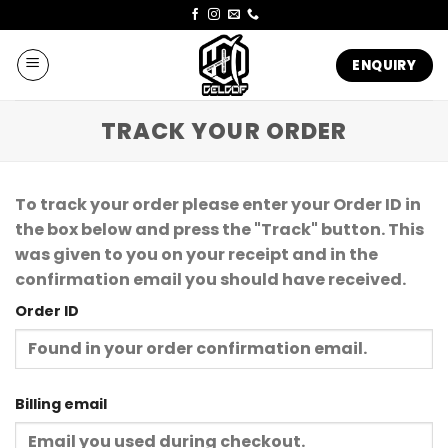
Skip
to
content
ENQUIRY
TRACK YOUR ORDER
To track your order please enter your Order ID in
the box below and press the "Track" button. This
was given to you on your receipt and in the
confirmation email you should have received.
Order ID
Billing email